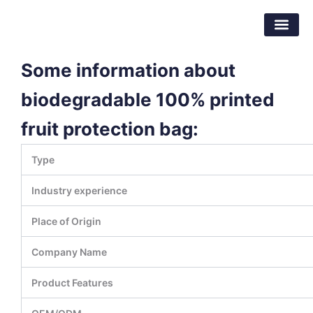
Skip
Dongguan Better Packaging Material
to
Co.,Ltd.
content
Some information about
biodegradable 100% printed
fruit protection bag:
Type
Industry experience
Place of Origin
Company Name
Product Features