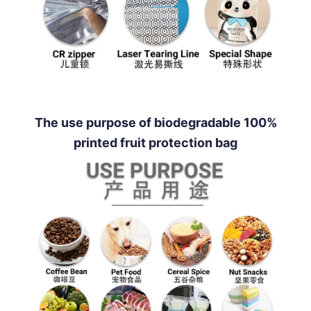
The use purpose of biodegradable 100%
printed fruit protection bag