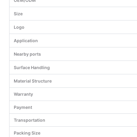
OEM/ODM
Size
Logo
Application
Nearby ports
Surface Handling
Material Structure
Warranty
Payment
Transportation
Packing Size