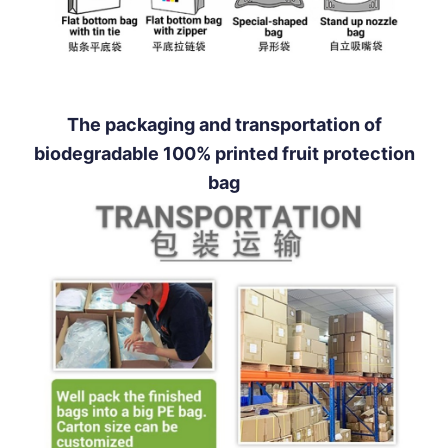
The packaging and transportation of
biodegradable 100% printed fruit protection
bag