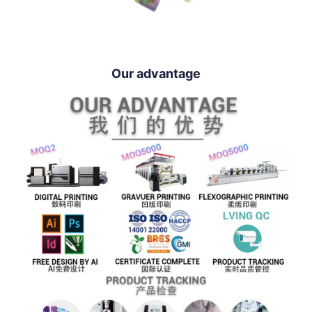
Our advantage