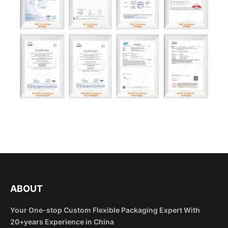
ABOUT
Your One-stop Custom Flexible Packaging Expert With
20+years Experience in China