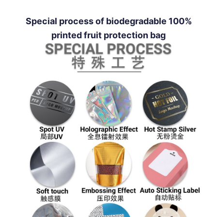
Special process of biodegradable 100%
printed fruit protection bag