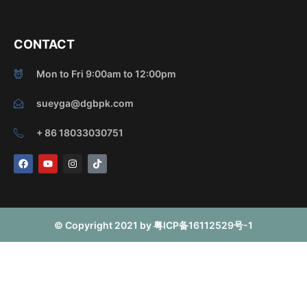
CONTACT
Mon to Fri 9:00am to 12:00pm
sueyga@dgbpk.com
+ 86 18033030751
F
Y
I
T
a
o
n
i
c
u
s
k
e
t
t
t
b
u
a
o
o
b
g
k
o
e
r
© Copyright 2021 by 粤ICP备16112529号-1
k
a
m