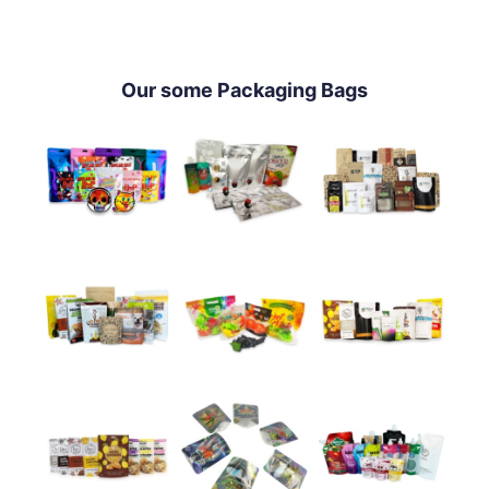
Our some Packaging Bags