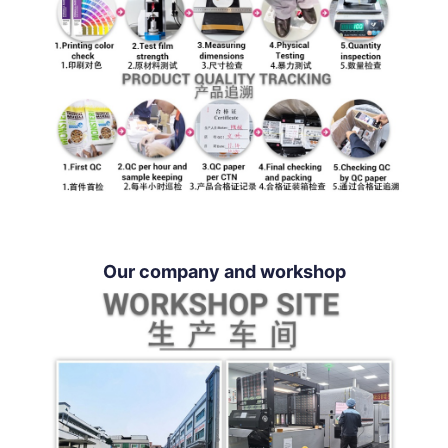
Our company and workshop