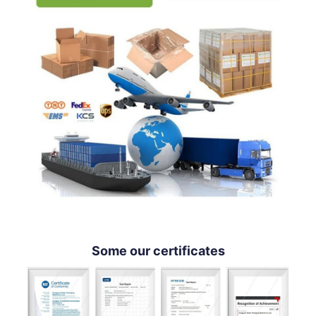
Some our certificates