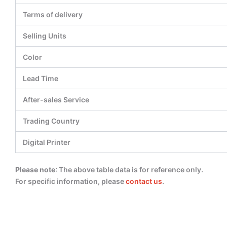
Terms of delivery
Selling Units
Color
Lead Time
After-sales Service
Trading Country
Digital Printer
Please note
: The above table data is for reference only.
For specific information, please
contact us
.