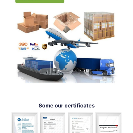
Some our certificates