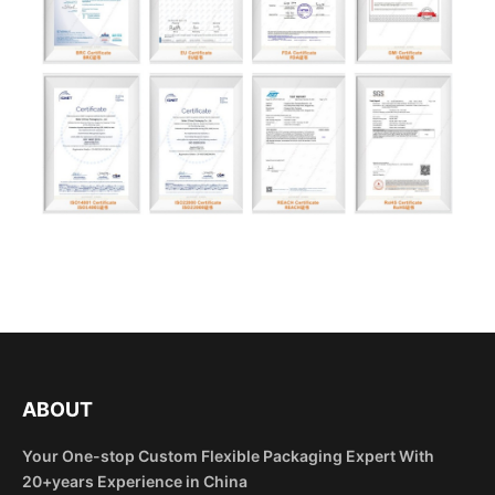
ABOUT
Your One-stop Custom Flexible Packaging Expert With
20+years Experience in China