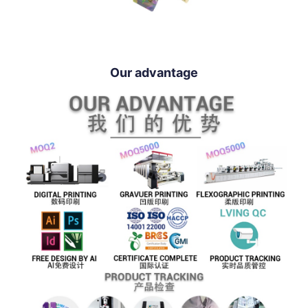
Our advantage