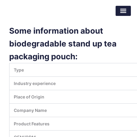
Skip
Dongguan Better Packaging Material
to
Co.,Ltd.
content
Some information about
biodegradable stand up tea
packaging pouch:
Type
Industry experience
Place of Origin
Company Name
Product Features