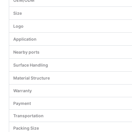
OEM/ODM
Size
Logo
Application
Nearby ports
Surface Handling
Material Structure
Warranty
Payment
Transportation
Packing Size