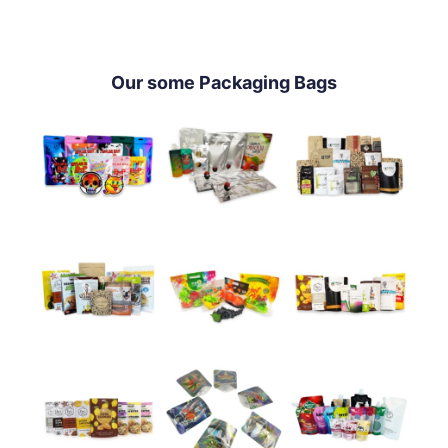
Our some Packaging Bags