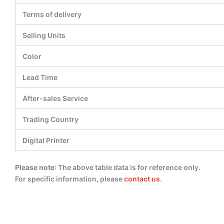
Terms of delivery
Selling Units
Color
Lead Time
After-sales Service
Trading Country
Digital Printer
Please note
: The above table data is for reference only.
For specific information, please
contact us
.