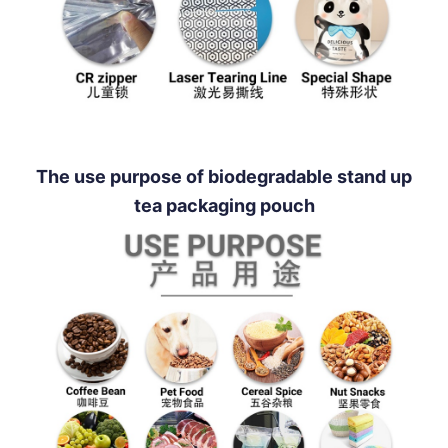
The use purpose of biodegradable stand up
tea packaging pouch