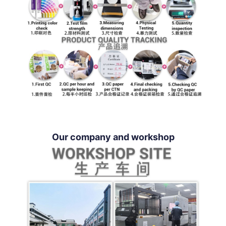
Our company and workshop