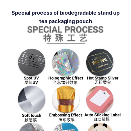
Special process of biodegradable stand up
tea packaging pouch