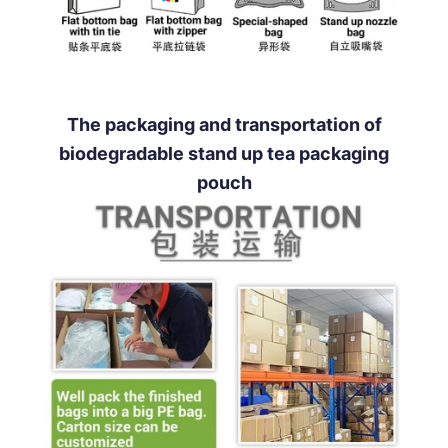
The packaging and transportation of
biodegradable stand up tea packaging
pouch