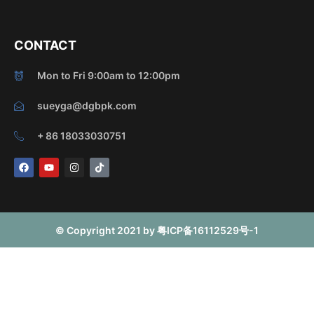
CONTACT
Mon to Fri 9:00am to 12:00pm
sueyga@dgbpk.com
+ 86 18033030751
F
Y
I
T
a
o
n
i
c
u
s
k
e
t
t
t
b
u
a
o
o
b
g
k
o
e
r
© Copyright 2021 by 粤ICP备16112529号-1
k
a
m