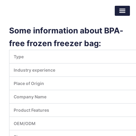
Skip
Dongguan Better Packaging Material
to
Co.,Ltd.
content
Some information about BPA-
free frozen freezer bag:
Type
Industry experience
Place of Origin
Company Name
Product Features
OEM/ODM