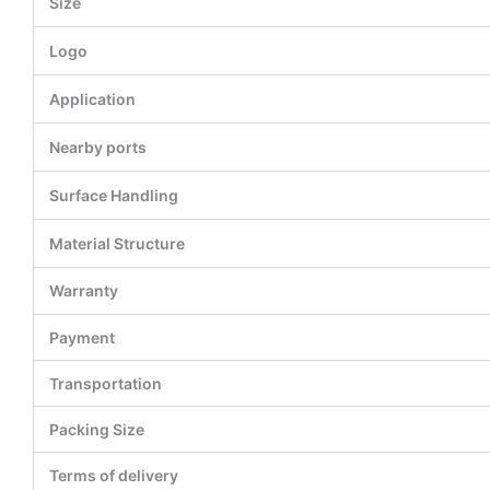
Size
Logo
Application
Nearby ports
Surface Handling
Material Structure
Warranty
Payment
Transportation
Packing Size
Terms of delivery