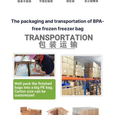
The packaging and transportation of BPA-
free frozen freezer bag