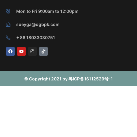
Mon to Fri 9:00am to 12:00pm
sueyga@dgbpk.com
+ 86 18033030751
F
Y
I
T
a
o
n
i
c
u
s
k
e
t
t
t
b
u
a
o
o
b
g
k
o
e
r
© Copyright 2021 by 粤ICP备16112529号-1
k
a
m