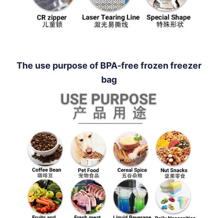
The use purpose of BPA-free frozen freezer
bag