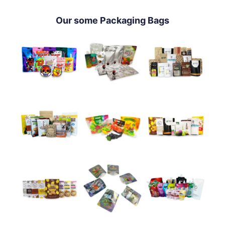
Our some Packaging Bags