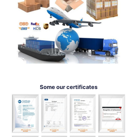
Some our certificates