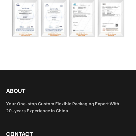
ABOUT
Your One-stop Custom Flexible Packaging Expert With
20+years Experience in China
CONTACT