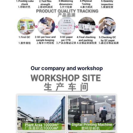
Our company and workshop