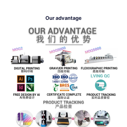
Our advantage