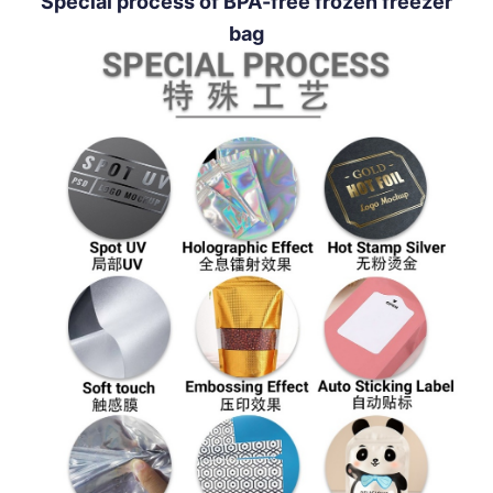
Special process of BPA-free frozen freezer
bag