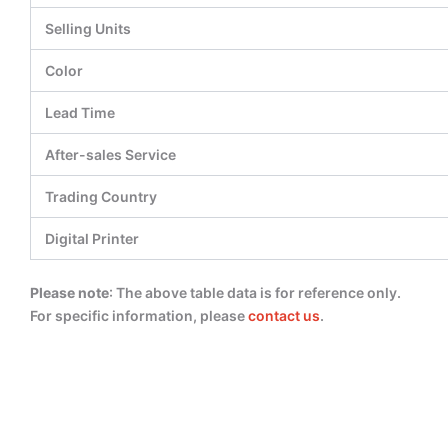
Selling Units
Color
Lead Time
After-sales Service
Trading Country
Digital Printer
Please note
: The above table data is for reference only.
For specific information, please
contact us
.