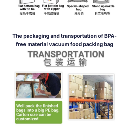
The packaging and transportation of BPA-
free material vacuum food packing bag