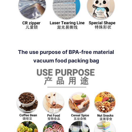
The use purpose of BPA-free material
vacuum food packing bag