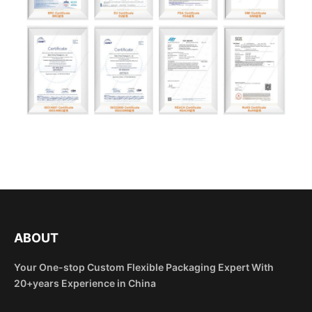
ABOUT
Your One-stop Custom Flexible Packaging Expert With
20+years Experience in China