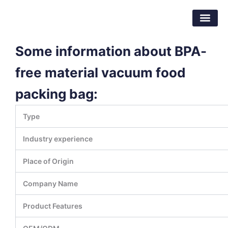
Skip
Dongguan Better Packaging Material
to
Co.,Ltd.
content
Some information about BPA-
free material vacuum food
packing bag:
Type
Industry experience
Place of Origin
Company Name
Product Features