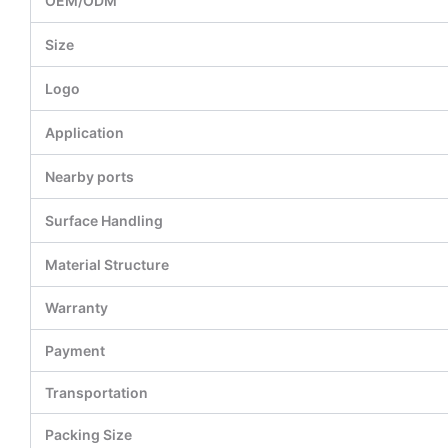
OEM/ODM
Size
Logo
Application
Nearby ports
Surface Handling
Material Structure
Warranty
Payment
Transportation
Packing Size