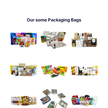
Our some Packaging Bags