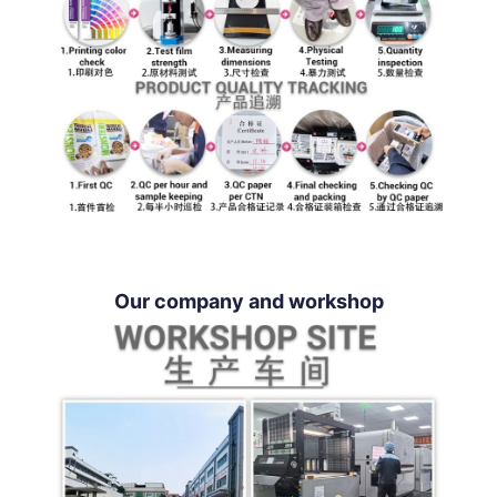
Our company and workshop