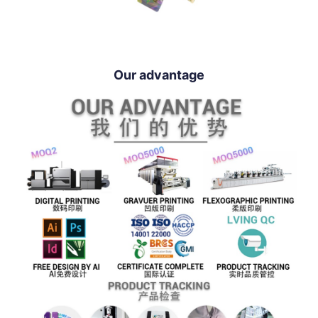
Our advantage