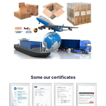
Some our certificates