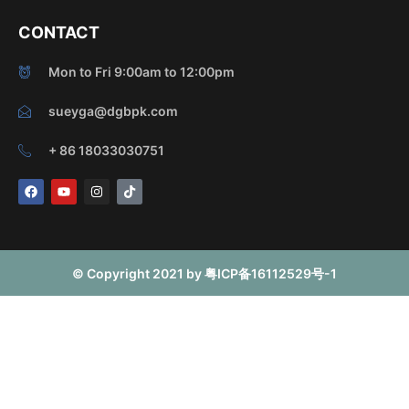
CONTACT
Mon to Fri 9:00am to 12:00pm
sueyga@dgbpk.com
+ 86 18033030751
F
Y
I
T
a
o
n
i
c
u
s
k
e
t
t
t
b
u
a
o
o
b
g
k
o
e
r
© Copyright 2021 by 粤ICP备16112529号-1
k
a
m