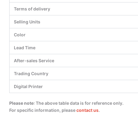
Terms of delivery
Selling Units
Color
Lead Time
After-sales Service
Trading Country
Digital Printer
Please note
: The above table data is for reference only.
For specific information, please
contact us
.