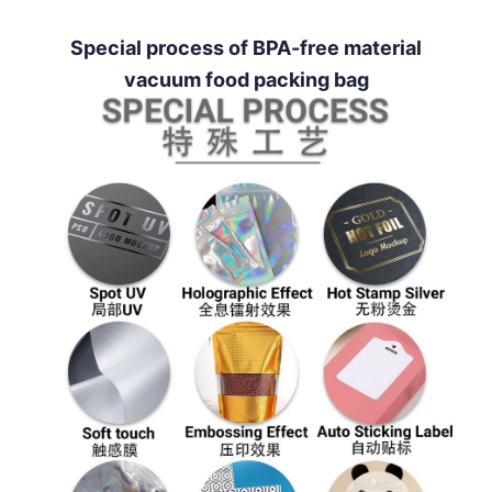
Special process of BPA-free material
vacuum food packing bag