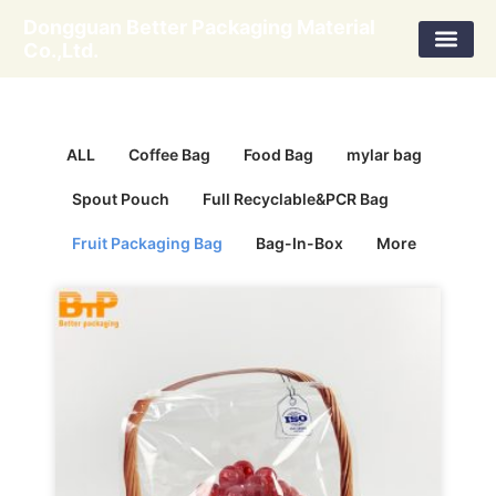
Skip
Dongguan Better Packaging Material
to
Co.,Ltd.
content
ALL
Coffee Bag
Food Bag
mylar bag
Spout Pouch
Full Recyclable&PCR Bag
Fruit Packaging Bag
Bag-In-Box
More
Page
Page
Page