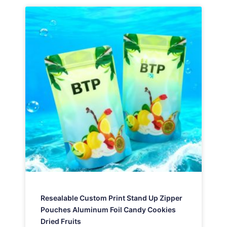
Resealable Custom Print Stand Up Zipper
Pouches Aluminum Foil Candy Cookies
Dried Fruits