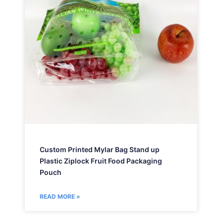
Custom Printed Mylar Bag Stand up
Plastic Ziplock Fruit Food Packaging
Pouch
READ MORE »