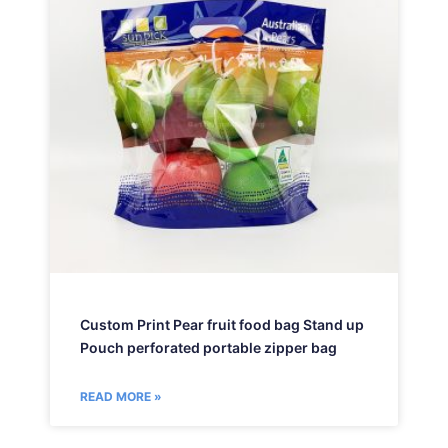
Custom Print Pear fruit food bag Stand up
Pouch perforated portable zipper bag
READ MORE »