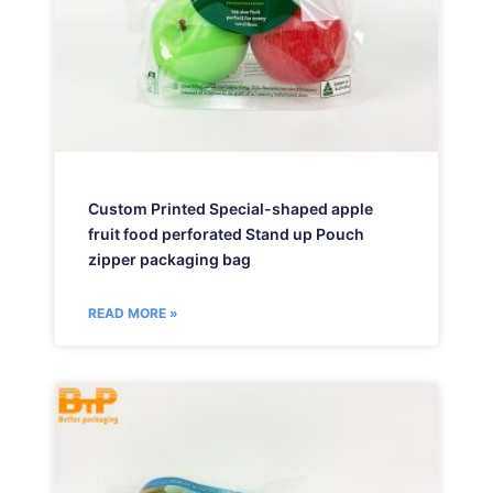
Custom Printed Special-shaped apple
fruit food perforated Stand up Pouch
zipper packaging bag
READ MORE »