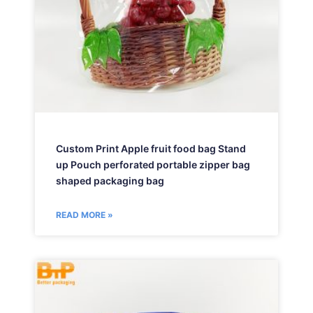
Custom Print Apple fruit food bag Stand
up Pouch perforated portable zipper bag
shaped packaging bag
READ MORE »