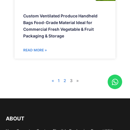
Custom Ventilated Produce Handheld
Bags Food-Grade Material Ideal for
Commercial Fresh Vegetable & Fruit
Packaging & Storage
READ MORE »
W
«
1
2
3
»
h
a
t
s
a
ABOUT
p
p