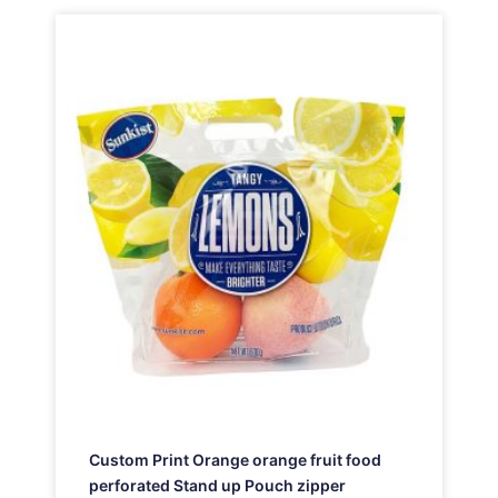
Custom Print Orange orange fruit food
perforated Stand up Pouch zipper