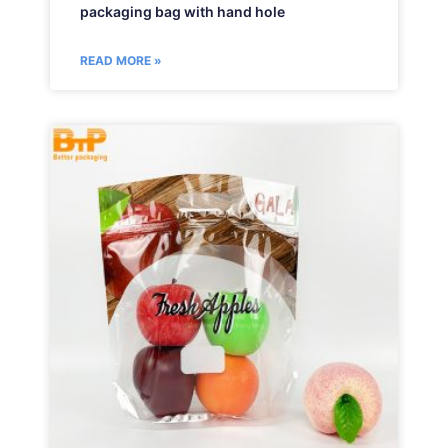
packaging bag with hand hole
READ MORE »