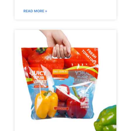
READ MORE »