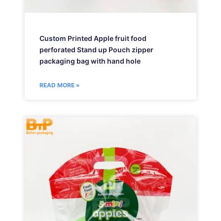
Custom Printed Apple fruit food
perforated Stand up Pouch zipper
packaging bag with hand hole
READ MORE »