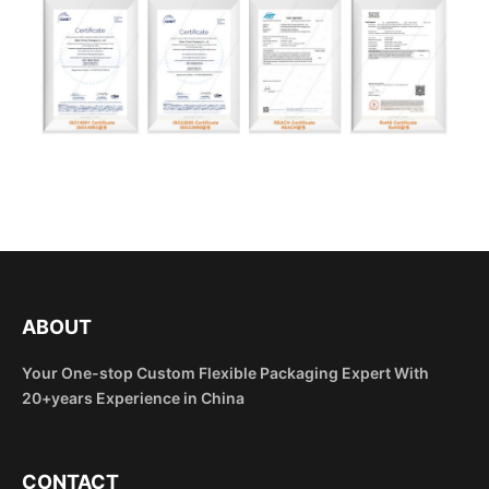
ABOUT
Your One-stop Custom Flexible Packaging Expert With
20+years Experience in China
CONTACT