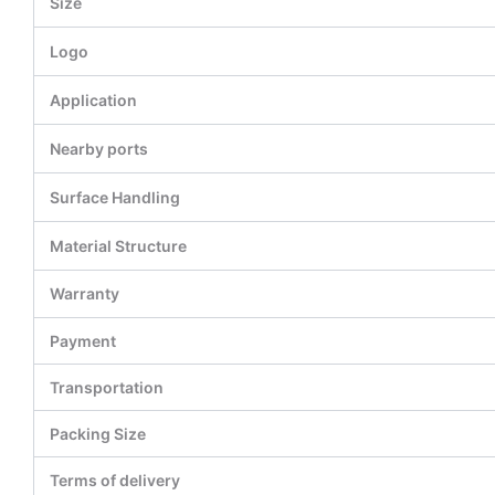
Size
Logo
Application
Nearby ports
Surface Handling
Material Structure
Warranty
Payment
Transportation
Packing Size
Terms of delivery