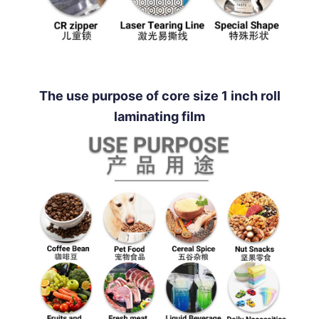
The use purpose of core size 1 inch roll
laminating film