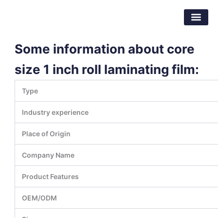
Skip
Dongguan Better Packaging Material
to
Co.,Ltd.
content
Some information about core
size 1 inch roll laminating film:
Type
Industry experience
Place of Origin
Company Name
Product Features
OEM/ODM