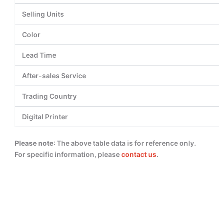
Selling Units
Color
Lead Time
After-sales Service
Trading Country
Digital Printer
Please note
: The above table data is for reference only.
For specific information, please
contact us
.