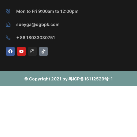
Mon to Fri 9:00am to 12:00pm
sueyga@dgbpk.com
+ 86 18033030751
F
Y
I
T
a
o
n
i
c
u
s
k
e
t
t
t
b
u
a
o
o
b
g
k
o
e
r
© Copyright 2021 by 粤ICP备16112529号-1
k
a
m