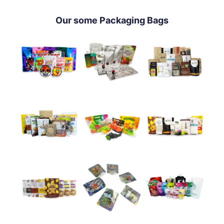
Our some Packaging Bags