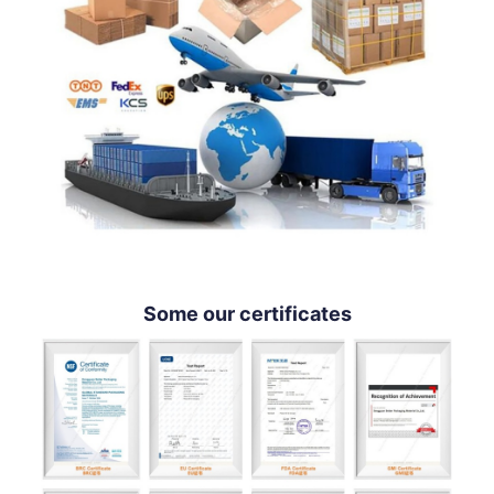
Some our certificates