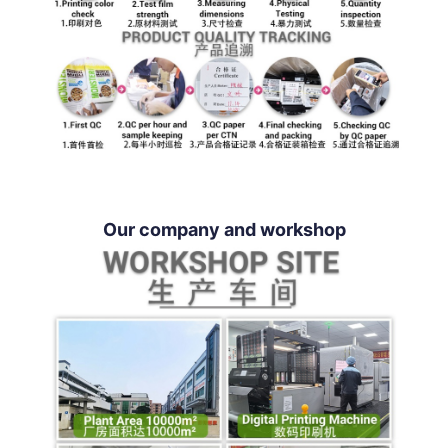
Our company and workshop