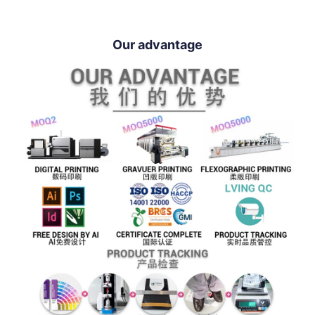
Our advantage