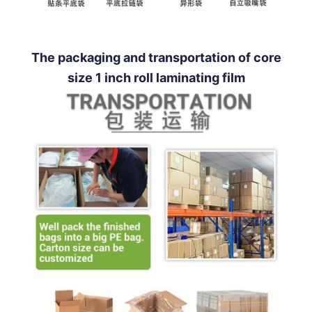
The packaging and transportation of core
size 1 inch roll laminating film