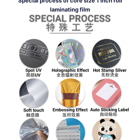
Special process of core size 1 inch roll
laminating film