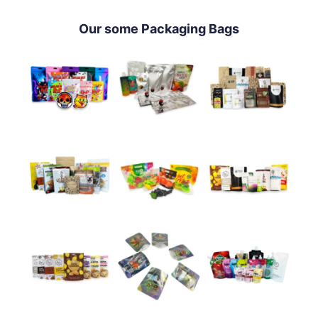
Our some Packaging Bags