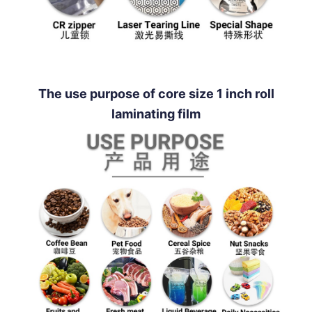
The use purpose of core size 1 inch roll
laminating film