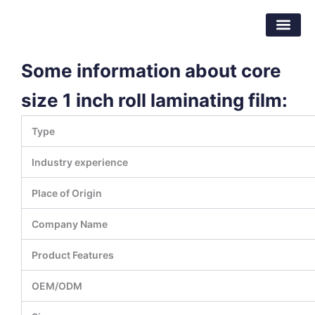
跳
东莞市倍特包装材料有限公司
至
内
容
Some information about core
size 1 inch roll laminating film:
Type
Industry experience
Place of Origin
Company Name
Product Features
OEM/ODM