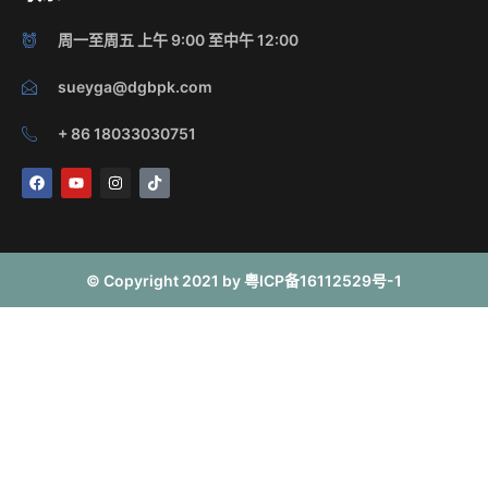
周一至周五 上午 9:00 至中午 12:00
sueyga@dgbpk.com
+ 86 18033030751
F
Y
I
T
a
o
n
i
c
u
s
k
e
t
t
t
b
u
a
o
o
b
g
k
o
e
r
© Copyright 2021 by 粤ICP备16112529号-1
k
a
m