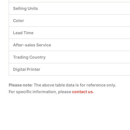
Selling Units
Color
Lead Time
After-sales Service
Trading Country
Digital Printer
Please note
: The above table data is for reference only.
For specific information, please
contact us
.