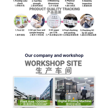
Our company and workshop