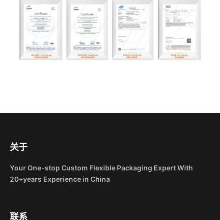
关于
Your One-stop Custom Flexible Packaging Expert With
20+years Experience in China
联系