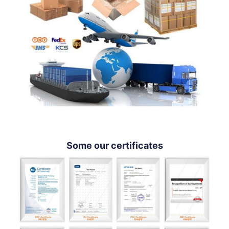
Some our certificates