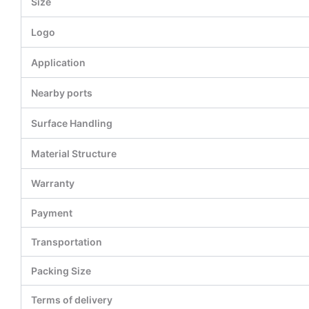
Size
Logo
Application
Nearby ports
Surface Handling
Material Structure
Warranty
Payment
Transportation
Packing Size
Terms of delivery