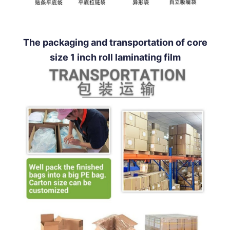
The packaging and transportation of core
size 1 inch roll laminating film