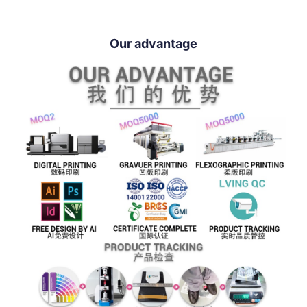
Our advantage