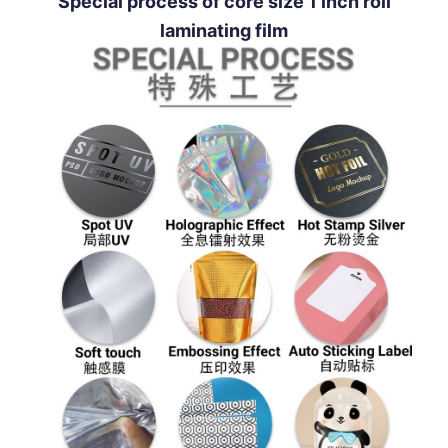
Special process of core size 1 inch roll
laminating film