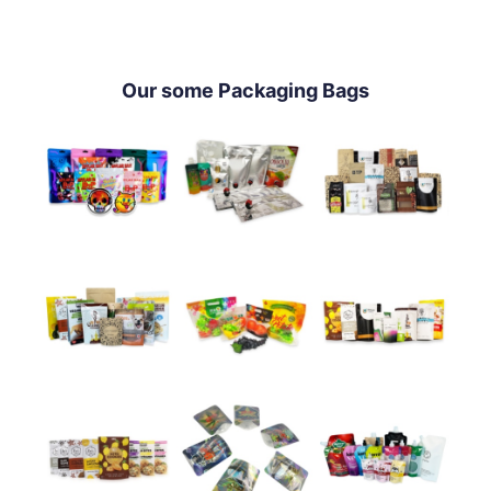
Our some Packaging Bags