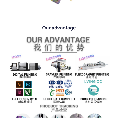
Our advantage