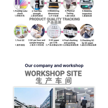
Our company and workshop