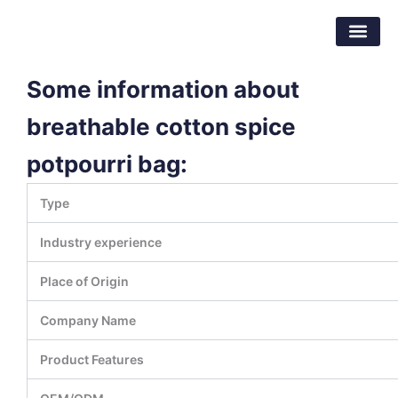
跳
东莞市倍特包装材料有限公司
至
内
容
Some information about
breathable cotton spice
potpourri bag:
Type
Industry experience
Place of Origin
Company Name
Product Features