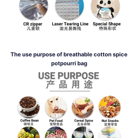
The use purpose of breathable cotton spice
potpourri bag