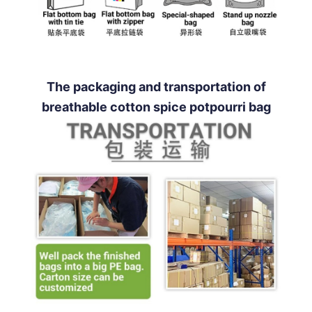
The packaging and transportation of
breathable cotton spice potpourri bag