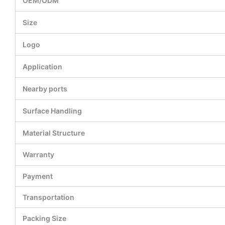
OEM/ODM
Size
Logo
Application
Nearby ports
Surface Handling
Material Structure
Warranty
Payment
Transportation
Packing Size