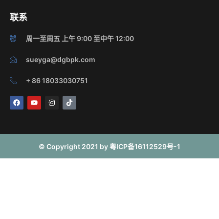
联系
周一至周五 上午 9:00 至中午 12:00
sueyga@dgbpk.com
+ 86 18033030751
F
Y
I
T
a
o
n
i
c
u
s
k
e
t
t
t
b
u
a
o
o
b
g
k
o
e
r
© Copyright 2021 by 粤ICP备16112529号-1
k
a
m