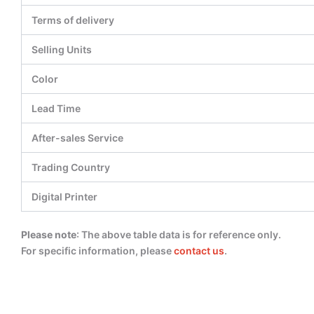
Terms of delivery
Selling Units
Color
Lead Time
After-sales Service
Trading Country
Digital Printer
Please note
: The above table data is for reference only.
For specific information, please
contact us
.