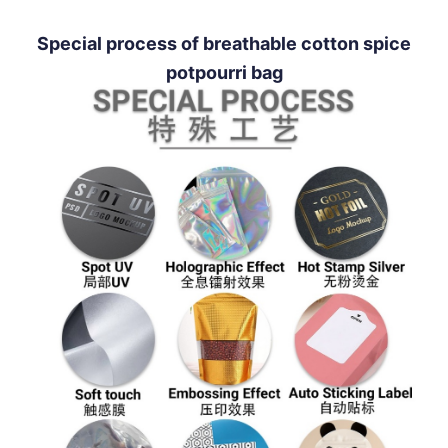
Special process of breathable cotton spice
potpourri bag