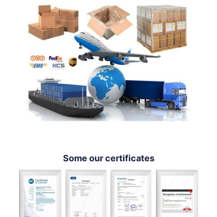
Some our certificates