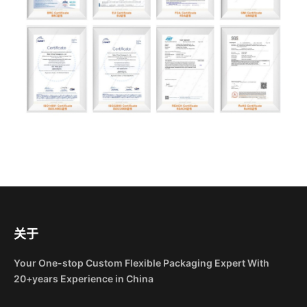
关于
Your One-stop Custom Flexible Packaging Expert With
20+years Experience in China