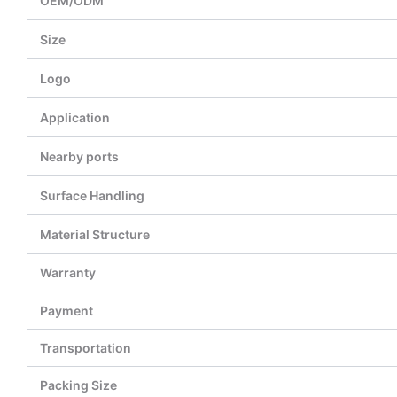
OEM/ODM
Size
Logo
Application
Nearby ports
Surface Handling
Material Structure
Warranty
Payment
Transportation
Packing Size