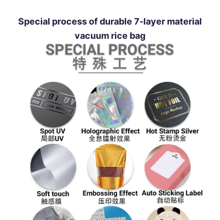
Special process of durable 7-layer material
vacuum rice bag