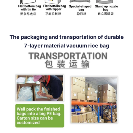
The packaging and transportation of durable
7-layer material vacuum rice bag