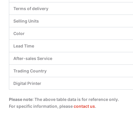
Terms of delivery
Selling Units
Color
Lead Time
After-sales Service
Trading Country
Digital Printer
Please note
: The above table data is for reference only.
For specific information, please
contact us
.