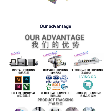
Our advantage