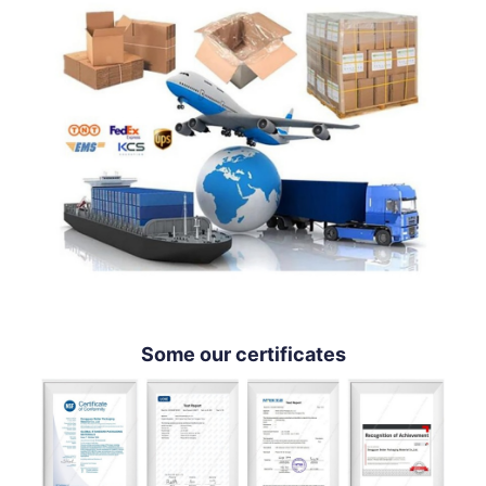
Some our certificates