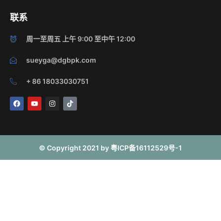
联系
周一至周五 上午 9:00 至中午 12:00
sueyga@dgbpk.com
+ 86 18033030751
F
Y
I
T
a
o
n
i
c
u
s
k
e
t
t
t
b
u
a
o
o
b
g
k
o
e
r
© Copyright 2021 by 粤ICP备16112529号-1
k
a
m