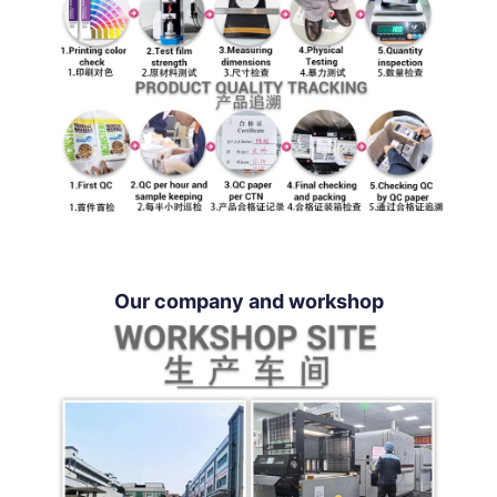
Our company and workshop