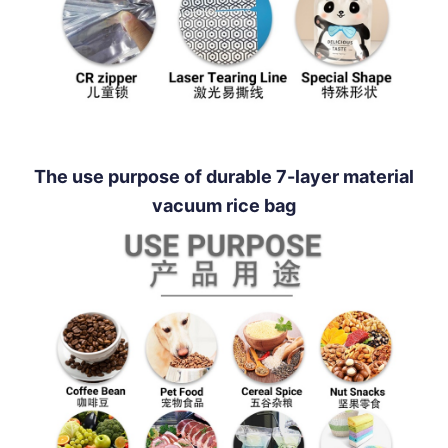
The use purpose of durable 7-layer material
vacuum rice bag