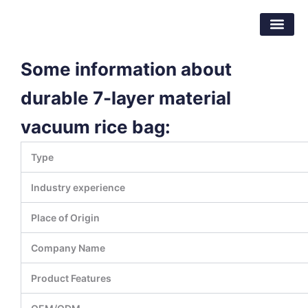
跳
东莞市倍特包装材料有限公司
至
内
容
Some information about
durable 7-layer material
vacuum rice bag:
Type
Industry experience
Place of Origin
Company Name
Product Features