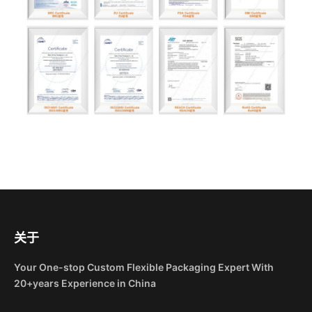
关于
Your One-stop Custom Flexible Packaging Expert With
20+years Experience in China