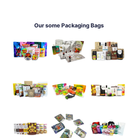
Our some Packaging Bags