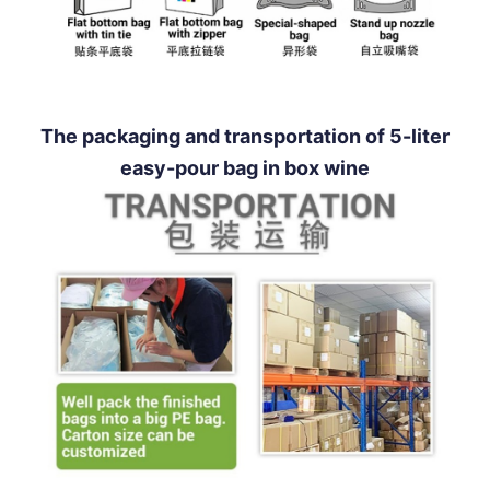
The packaging and transportation of 5-liter
easy-pour bag in box wine