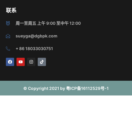
联系
周一至周五 上午 9:00 至中午 12:00
sueyga@dgbpk.com
+ 86 18033030751
F
Y
I
T
a
o
n
i
c
u
s
k
e
t
t
t
b
u
a
o
o
b
g
k
o
e
r
© Copyright 2021 by 粤ICP备16112529号-1
k
a
m