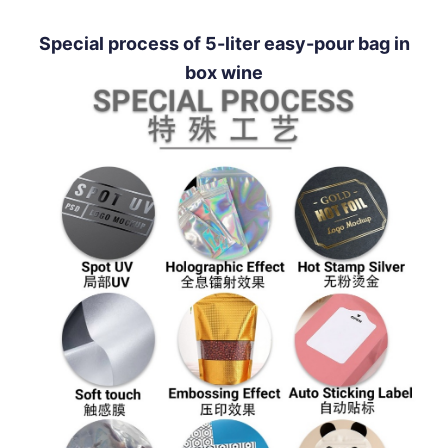
Special process of 5-liter easy-pour bag in
box wine