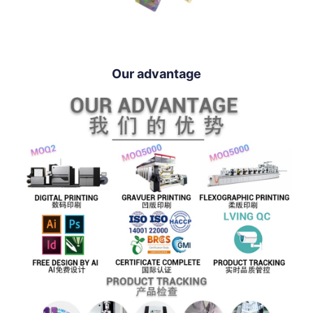
Our advantage