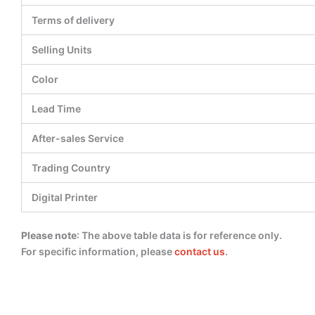
Terms of delivery
Selling Units
Color
Lead Time
After-sales Service
Trading Country
Digital Printer
Please note
: The above table data is for reference only.
For specific information, please
contact us
.