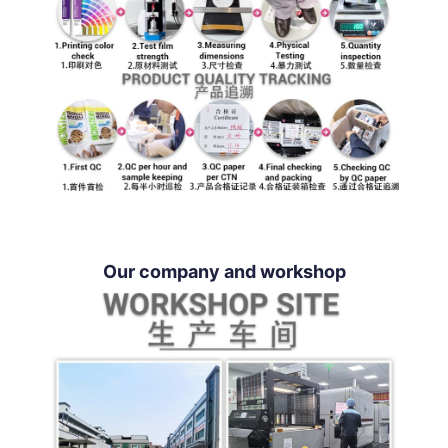
Our company and workshop