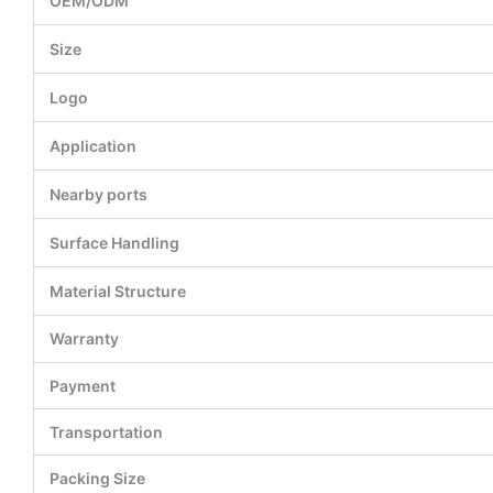
OEM/ODM
Size
Logo
Application
Nearby ports
Surface Handling
Material Structure
Warranty
Payment
Transportation
Packing Size