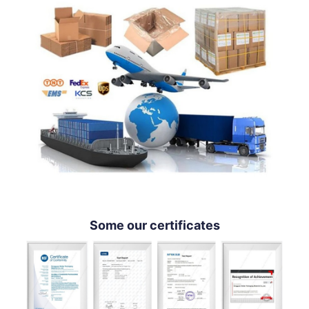
Some our certificates