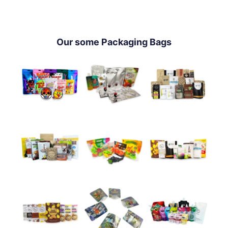
Our some Packaging Bags