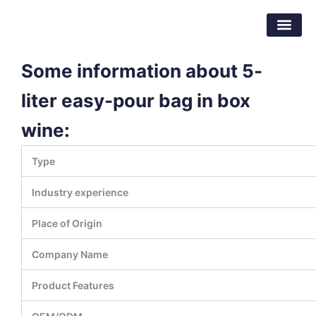
跳
东莞市倍特包装材料有限公司
至
内
容
Some information about 5-
liter easy-pour bag in box
wine:
Type
Industry experience
Place of Origin
Company Name
Product Features