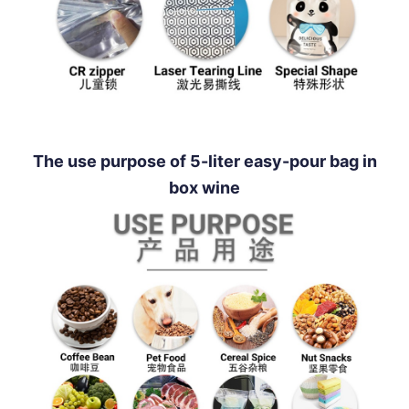
The use purpose of 5-liter easy-pour bag in
box wine