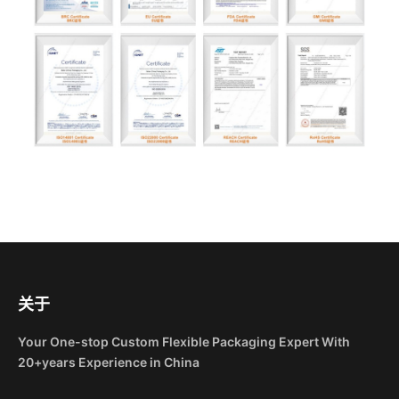
关于
Your One-stop Custom Flexible Packaging Expert With
20+years Experience in China