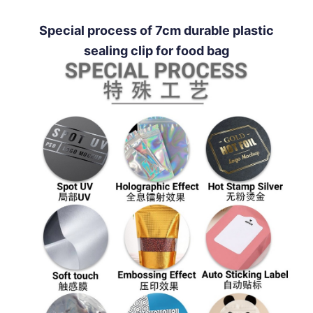
Special process of 7cm durable plastic
sealing clip for food bag