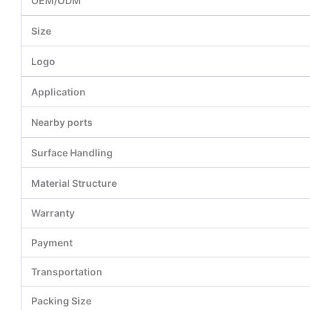
OEM/ODM
Size
Logo
Application
Nearby ports
Surface Handling
Material Structure
Warranty
Payment
Transportation
Packing Size