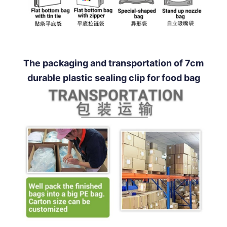
The packaging and transportation of 7cm
durable plastic sealing clip for food bag