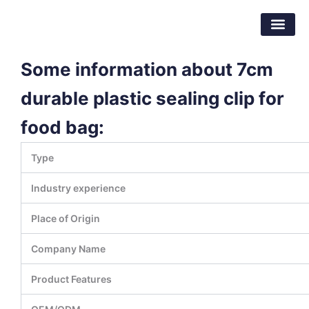
跳
东莞市倍特包装材料有限公司
至
内
容
Some information about 7cm
durable plastic sealing clip for
food bag:
Type
Industry experience
Place of Origin
Company Name
Product Features