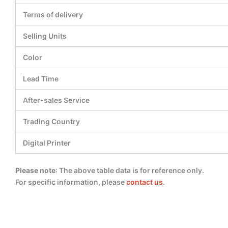
Terms of delivery
Selling Units
Color
Lead Time
After-sales Service
Trading Country
Digital Printer
Please note
: The above table data is for reference only.
For specific information, please
contact us
.