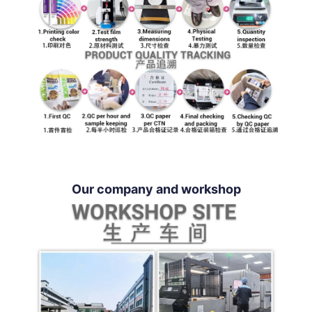
Our company and workshop