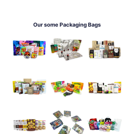
Our some Packaging Bags