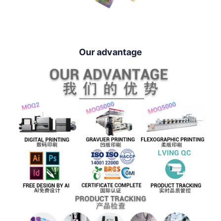
Our advantage