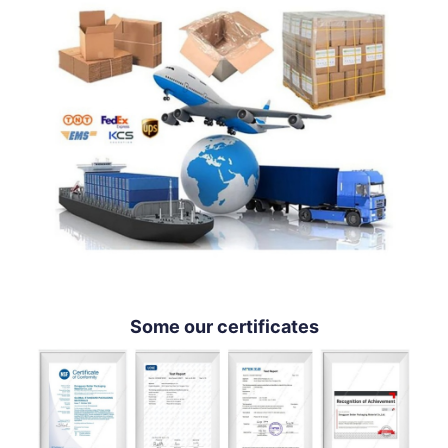
Some our certificates