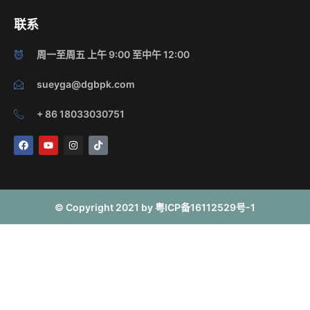
联系
周一至周五 上午 9:00 至中午 12:00
sueyga@dgbpk.com
+ 86 18033030751
F
Y
I
T
a
o
n
i
c
u
s
k
e
t
t
t
b
u
a
o
o
b
g
k
o
e
r
© Copyright 2021 by 粤ICP备16112529号-1
k
a
m