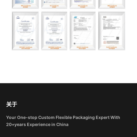
关于
Your One-stop Custom Flexible Packaging Expert With
20+years Experience in China