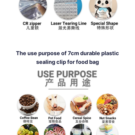
The use purpose of 7cm durable plastic
sealing clip for food bag