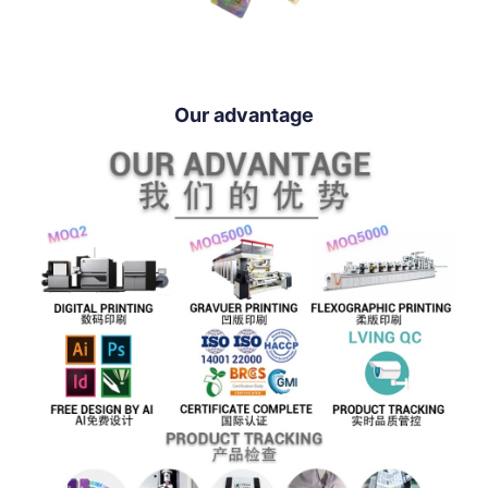
Our advantage