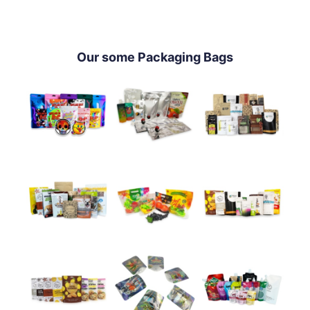
Our some Packaging Bags