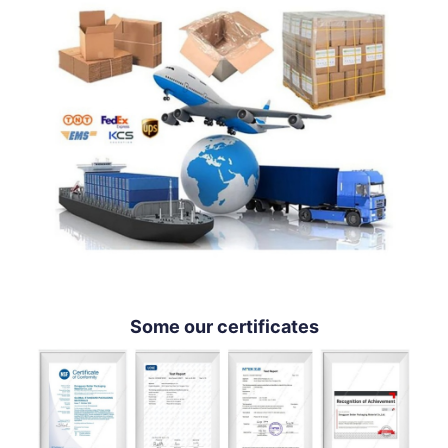
Some our certificates