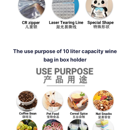
The use purpose of 10 liter capacity wine
bag in box holder