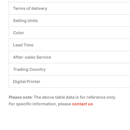
Terms of delivery
Selling Units
Color
Lead Time
After-sales Service
Trading Country
Digital Printer
Please note
: The above table data is for reference only.
For specific information, please
contact us
.