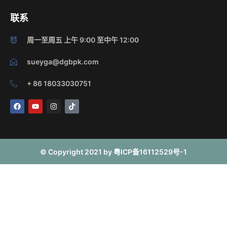
联系
周一至周五 上午 9:00 至中午 12:00
sueyga@dgbpk.com
+ 86 18033030751
F
Y
I
T
a
o
n
i
c
u
s
k
e
t
t
t
b
u
a
o
o
b
g
k
o
e
r
© Copyright 2021 by 粤ICP备16112529号-1
k
a
m