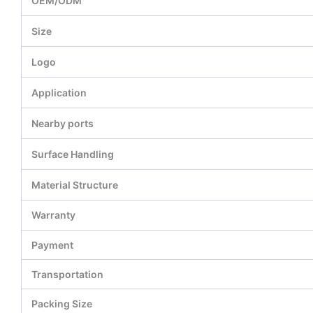
OEM/ODM
Size
Logo
Application
Nearby ports
Surface Handling
Material Structure
Warranty
Payment
Transportation
Packing Size