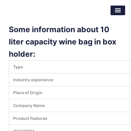
跳
东莞市倍特包装材料有限公司
至
内
容
Some information about 10
liter capacity wine bag in box
holder:
Type
Industry experience
Place of Origin
Company Name
Product Features