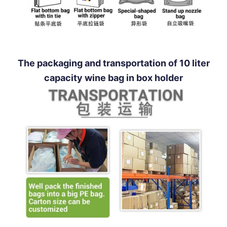
The packaging and transportation of 10 liter
capacity wine bag in box holder