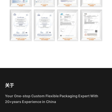
关于
Your One-stop Custom Flexible Packaging Expert With
20+years Experience in China