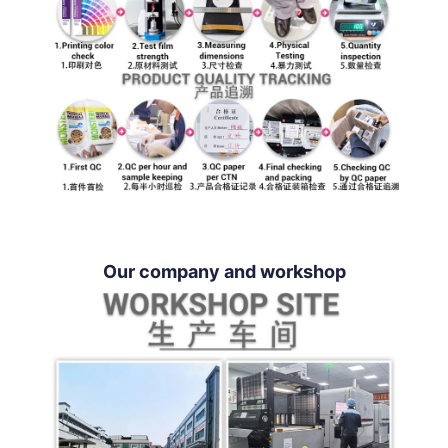
Our company and workshop