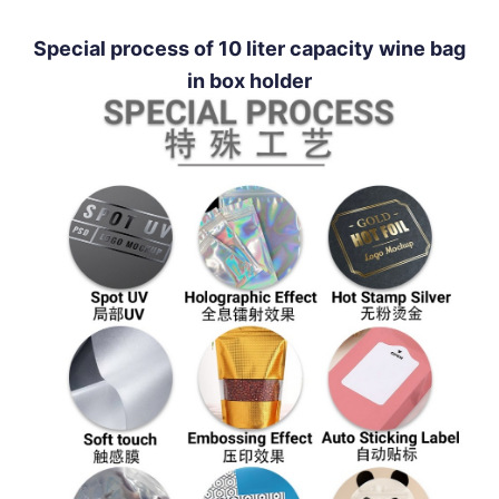
Special process of 10 liter capacity wine bag
in box holder