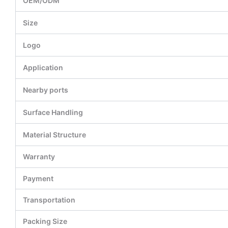
OEM/ODM
Size
Logo
Application
Nearby ports
Surface Handling
Material Structure
Warranty
Payment
Transportation
Packing Size