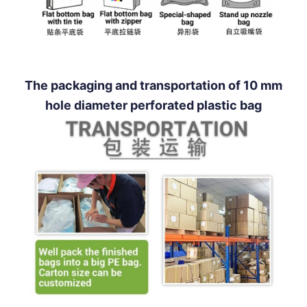
The packaging and transportation of 10 mm
hole diameter perforated plastic bag