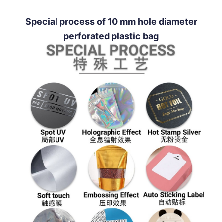
Special process of 10 mm hole diameter
perforated plastic bag