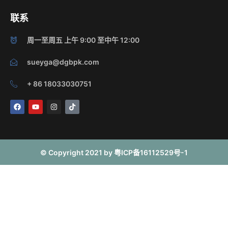
联系
周一至周五 上午 9:00 至中午 12:00
sueyga@dgbpk.com
+ 86 18033030751
F
Y
I
T
a
o
n
i
c
u
s
k
e
t
t
t
b
u
a
o
o
b
g
k
o
e
r
© Copyright 2021 by 粤ICP备16112529号-1
k
a
m