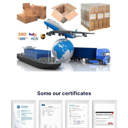
Some our certificates