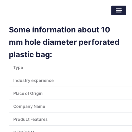
跳
东莞市倍特包装材料有限公司
至
内
容
Some information about 10
mm hole diameter perforated
plastic bag:
Type
Industry experience
Place of Origin
Company Name
Product Features