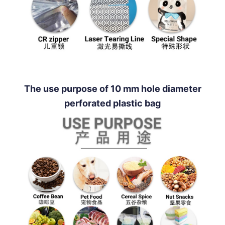
The use purpose of 10 mm hole diameter
perforated plastic bag