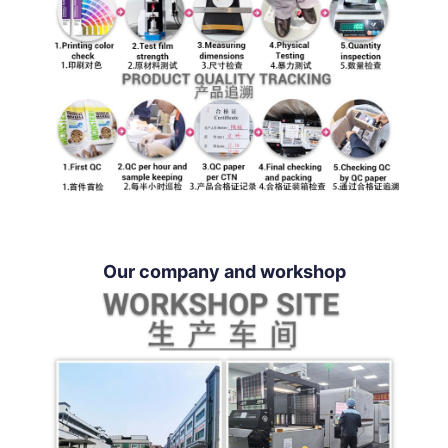
Our company and workshop