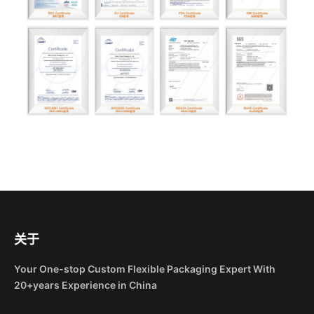
关于
Your One-stop Custom Flexible Packaging Expert With
20+years Experience in China