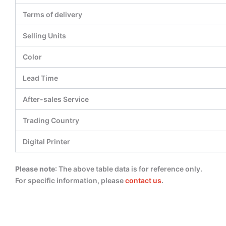
Terms of delivery
Selling Units
Color
Lead Time
After-sales Service
Trading Country
Digital Printer
Please note
: The above table data is for reference only.
For specific information, please
contact us
.