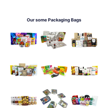
Our some Packaging Bags