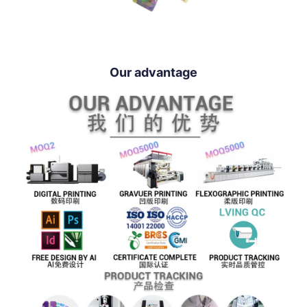
Our advantage