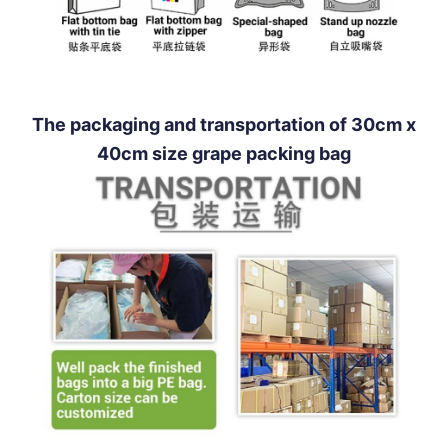
The packaging and transportation of 30cm x
40cm size grape packing bag