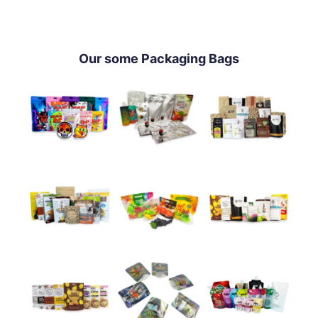
Our some Packaging Bags