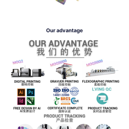
Our advantage