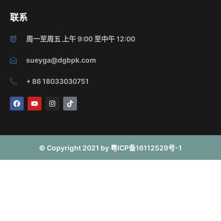
联系
周一至周五 上午 9:00 至中午 12:00
sueyga@dgbpk.com
+ 86 18033030751
F
Y
I
T
a
o
n
i
c
u
s
k
e
t
t
t
b
u
a
o
o
b
g
k
o
e
r
© Copyright 2021 by 粤ICP备16112529号-1
k
a
m