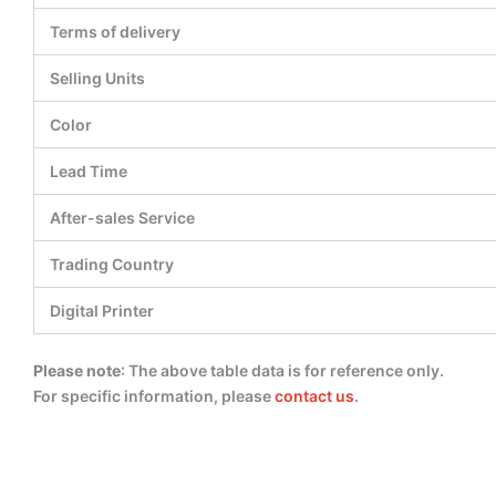
Terms of delivery
Selling Units
Color
Lead Time
After-sales Service
Trading Country
Digital Printer
Please note
: The above table data is for reference only.
For specific information, please
contact us
.