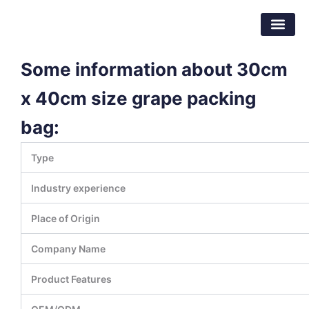
跳
东莞市倍特包装材料有限公司
至
内
容
Some information about 30cm
x 40cm size grape packing
bag:
Type
Industry experience
Place of Origin
Company Name
Product Features