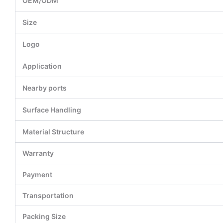
OEM/ODM
Size
Logo
Application
Nearby ports
Surface Handling
Material Structure
Warranty
Payment
Transportation
Packing Size