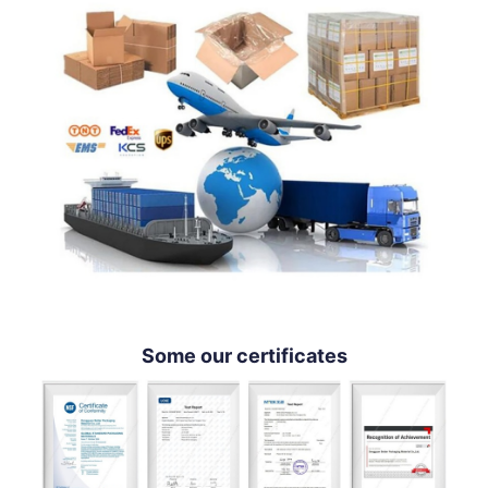
Some our certificates