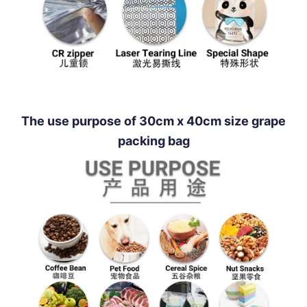
The use purpose of 30cm x 40cm size grape
packing bag