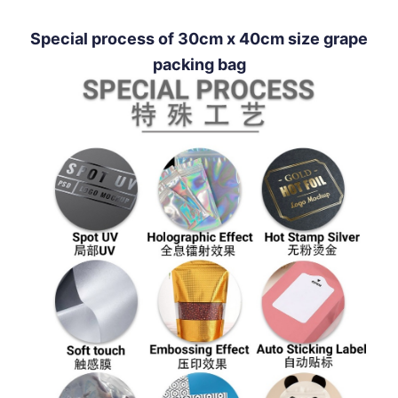
Special process of 30cm x 40cm size grape
packing bag