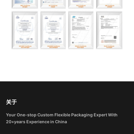
关于
Your One-stop Custom Flexible Packaging Expert With
20+years Experience in China