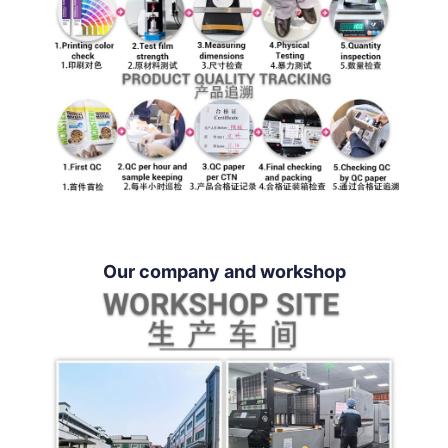
Our company and workshop