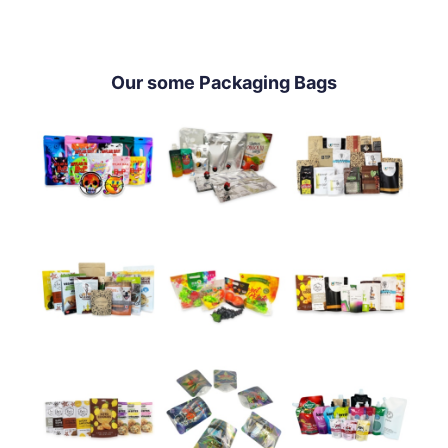
Our some Packaging Bags