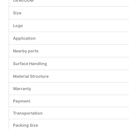
OEM/ODM
Size
Logo
Application
Nearby ports
Surface Handling
Material Structure
Warranty
Payment
Transportation
Packing Size