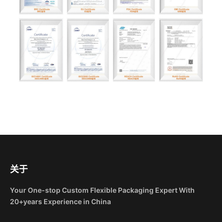
关于
Your One-stop Custom Flexible Packaging Expert With
20+years Experience in China