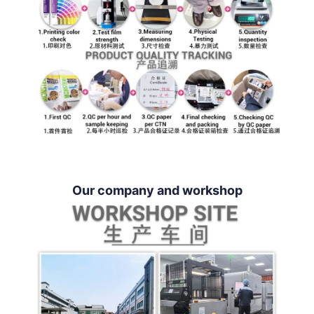
Our company and workshop