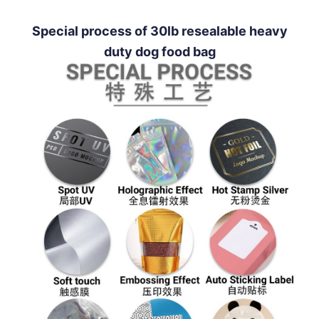
Special process of 30lb resealable heavy
duty dog food bag