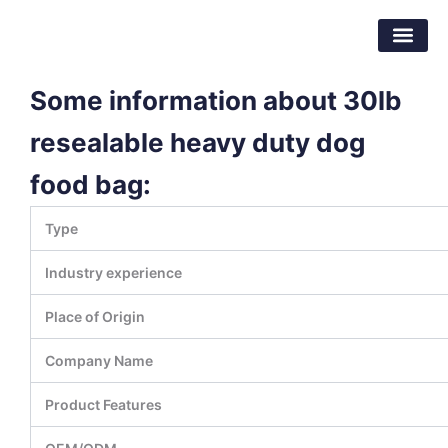
跳
东莞市倍特包装材料有限公司
至
内
容
Some information about 30lb
resealable heavy duty dog
food bag:
Type
Industry experience
Place of Origin
Company Name
Product Features