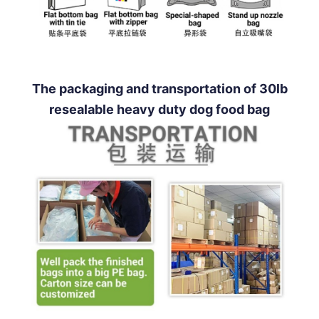
The packaging and transportation of 30lb
resealable heavy duty dog food bag