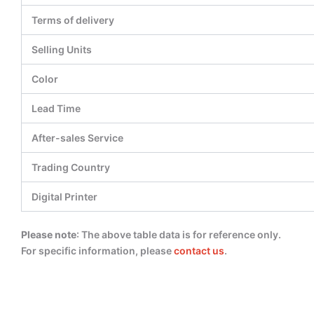
Terms of delivery
Selling Units
Color
Lead Time
After-sales Service
Trading Country
Digital Printer
Please note
: The above table data is for reference only.
For specific information, please
contact us
.