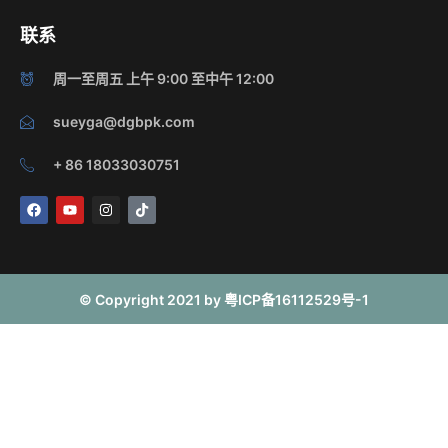
联系
周一至周五 上午 9:00 至中午 12:00
sueyga@dgbpk.com
+ 86 18033030751
F
Y
I
T
a
o
n
i
c
u
s
k
e
t
t
t
b
u
a
o
o
b
g
k
o
e
r
© Copyright 2021 by 粤ICP备16112529号-1
k
a
m