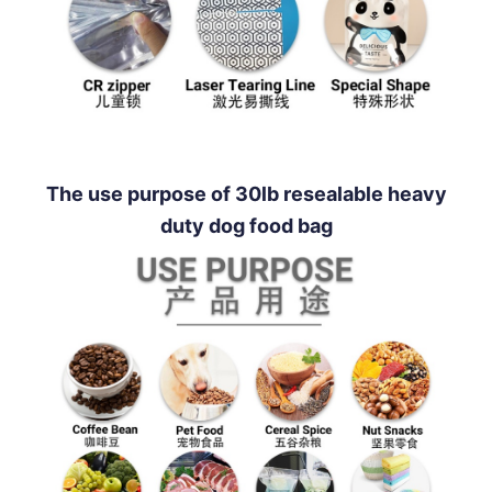
The use purpose of 30lb resealable heavy
duty dog food bag