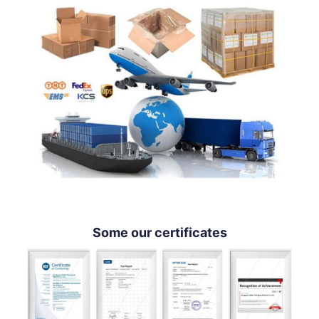
Some our certificates