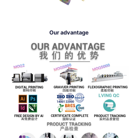
Our advantage