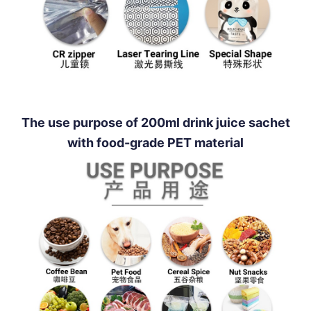
The use purpose of 200ml drink juice sachet
with food-grade PET material