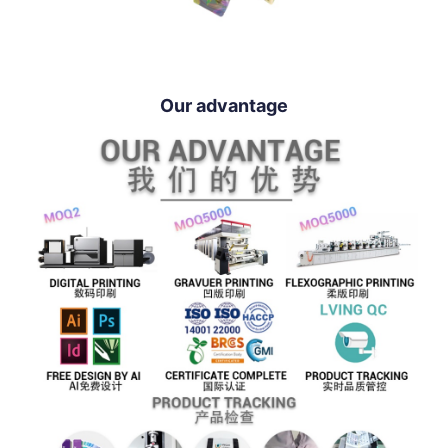
Our advantage