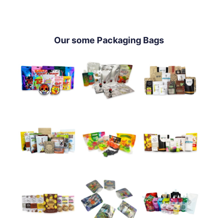
Our some Packaging Bags