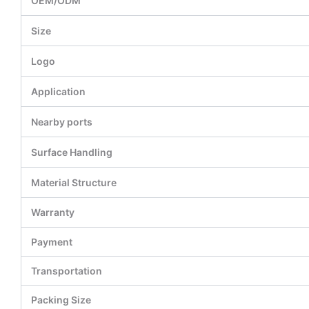
OEM/ODM
Size
Logo
Application
Nearby ports
Surface Handling
Material Structure
Warranty
Payment
Transportation
Packing Size