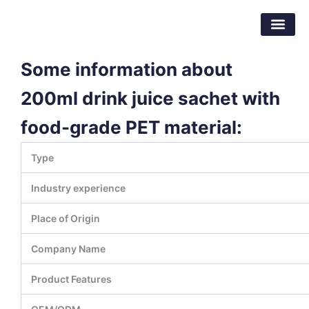
跳
东莞市倍特包装材料有限公司
至
内
容
Some information about
200ml drink juice sachet with
food-grade PET material:
Type
Industry experience
Place of Origin
Company Name
Product Features