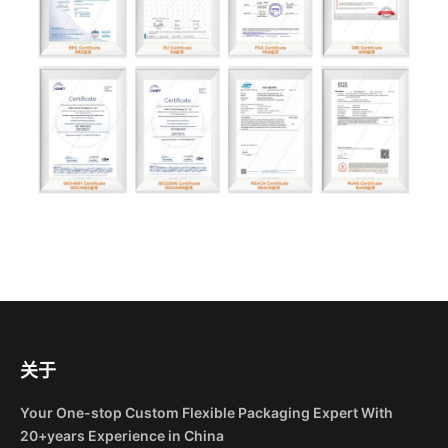
关于
Your One-stop Custom Flexible Packaging Expert With
20+years Experience in China