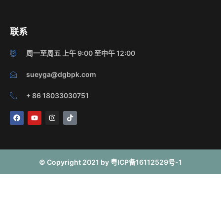
联系
周一至周五 上午 9:00 至中午 12:00
sueyga@dgbpk.com
+ 86 18033030751
F
Y
I
T
a
o
n
i
c
u
s
k
e
t
t
t
b
u
a
o
o
b
g
k
o
e
r
© Copyright 2021 by 粤ICP备16112529号-1
k
a
m