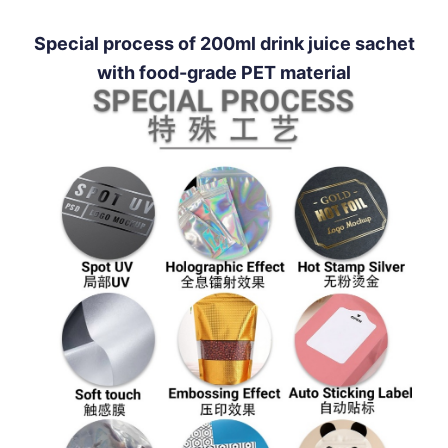
Special process of 200ml drink juice sachet
with food-grade PET material