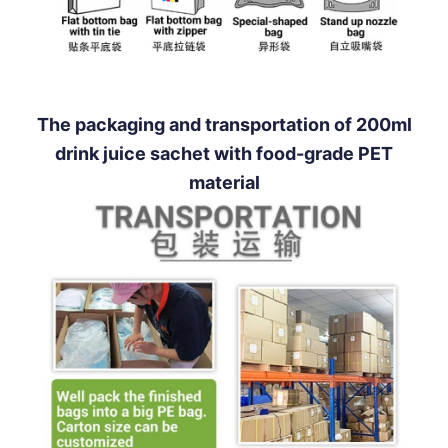
The packaging and transportation of 200ml
drink juice sachet with food-grade PET
material