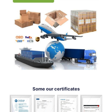
Some our certificates