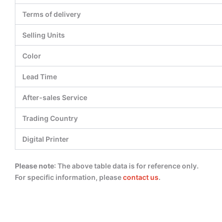
Terms of delivery
Selling Units
Color
Lead Time
After-sales Service
Trading Country
Digital Printer
Please note
: The above table data is for reference only.
For specific information, please
contact us
.