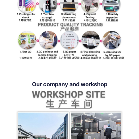
Our company and workshop