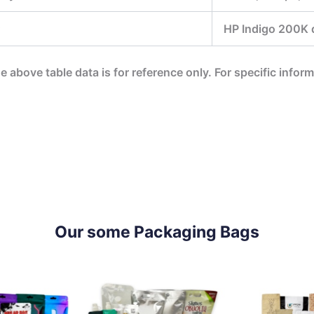
HP Indigo 200K di
he above table data is for reference only. For specific infor
Our some Packaging Bags