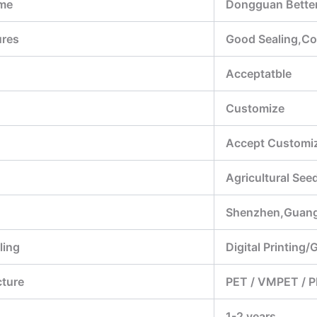
me
Dongguan Better
ures
Good Sealing,Con
Acceptatble
Customize
Accept Customiz
Agricultural Se
Shenzhen,Guan
ling
Digital Printing/
cture
PET / VMPET / P
1-2 years