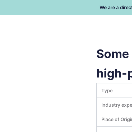
跳
We are a direc
至
内
容
东莞市倍特包装材料有限公司
Some 
high-
Type
Industry expe
Place of Origi