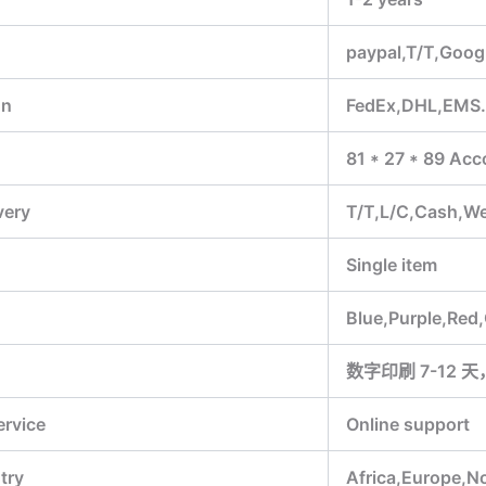
paypal,T/T,Goog
on
FedEx,DHL,EMS
81 * 27 * 89 Acc
very
T/T,L/C,Cash,W
Single item
Blue,Purple,Red
数字印刷 7-12 天
ervice
Online support
try
Africa,Europe,N