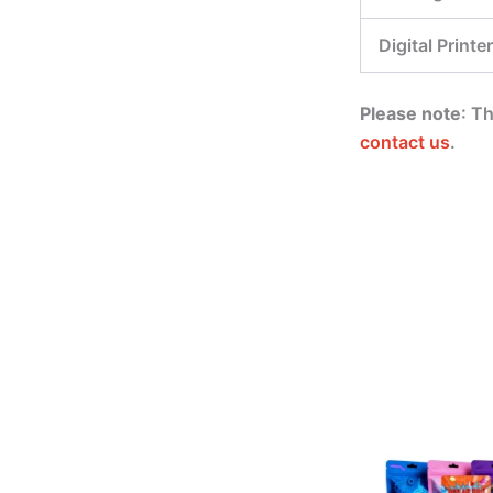
Digital Printer
Please note
: T
contact us
.