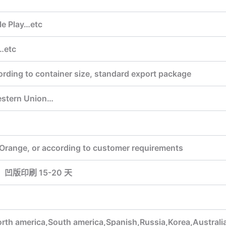
le Play…etc
…etc
ording to container size, standard export package
estern Union…
,Orange, or according to customer requirements
，凹版印刷 15-20 天
orth america,South america,Spanish,Russia,Korea,Australi