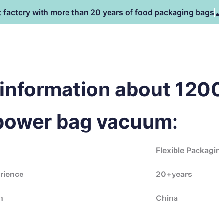
t factory with more than 20 years of food packaging bags
主页
产品
NEWS
information about 12
power bag vacuum:
Flexible Packagi
rience
20+years
n
China