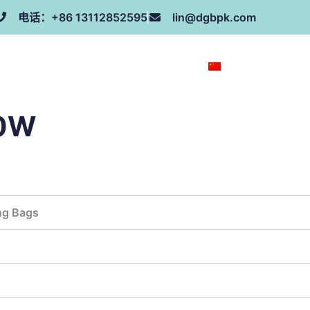
电话：+86 13112852595
lin@dgbpk.com
荣誉证书
联系我们
关于我们
ZH
00W
ng Bags