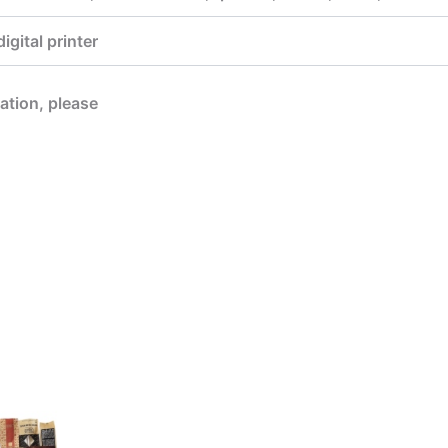
gital printer
mation, please