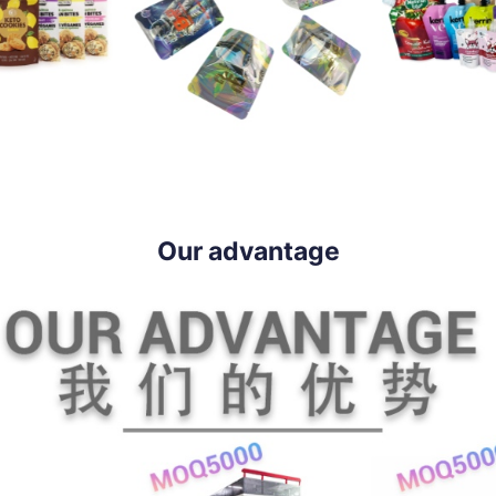
Our advantage