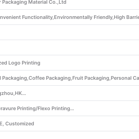
 Packaging Material Co.,Ltd
venient Functionality,Environmentally Friendly,High Barr
ed Logo Printing
ed Packaging,Coffee Packaging,Fruit Packaging,Personal 
gzhou,HK…
Gravure Printing/Flexo Printing…
E, Customized