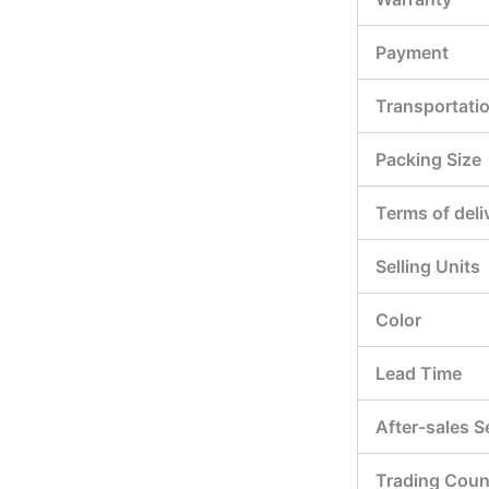
Payment
Transportati
Packing Size
Terms of deli
Selling Units
Color
Lead Time
After-sales S
Trading Coun