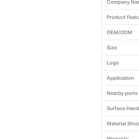
Company Na
Product Feat
OEM/ODM
Size
Logo
Application
Nearby ports
Surface Hand
Material Stru
Warranty