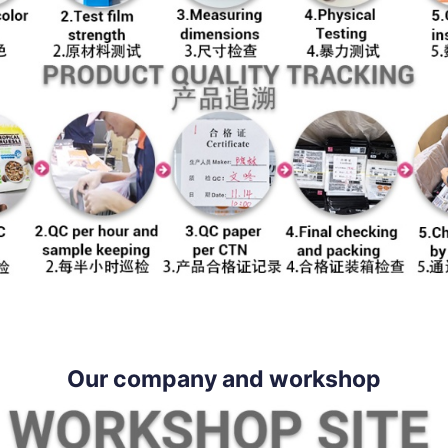
Our company and workshop