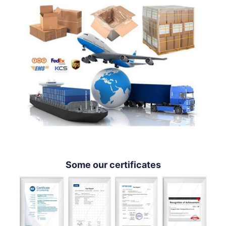
Some our certificates