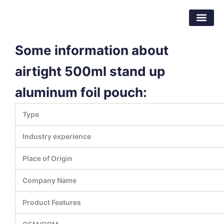
跳
东莞市倍特包装材料有限公司
至
内
容
Some information about
airtight 500ml stand up
aluminum foil pouch:
Type
Industry experience
Place of Origin
Company Name
Product Features