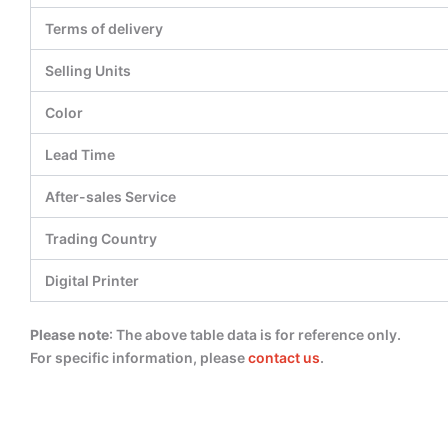
Terms of delivery
Selling Units
Color
Lead Time
After-sales Service
Trading Country
Digital Printer
Please note
: The above table data is for reference only.
For specific information, please
contact us
.