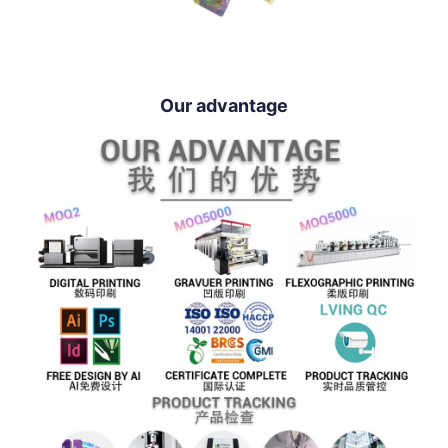
Our advantage