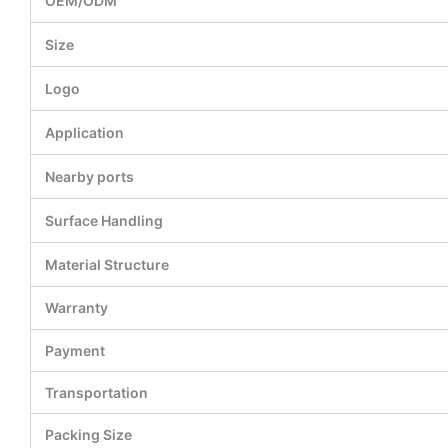
OEM/ODM
Size
Logo
Application
Nearby ports
Surface Handling
Material Structure
Warranty
Payment
Transportation
Packing Size