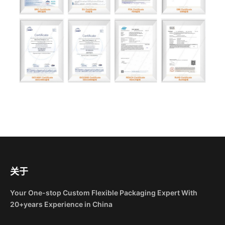
关于
Your One-stop Custom Flexible Packaging Expert With
20+years Experience in China