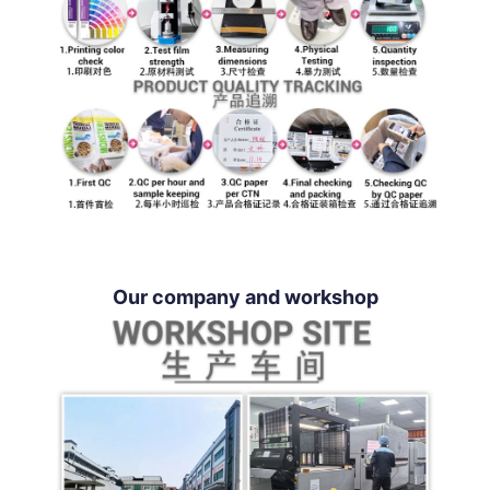
Our company and workshop