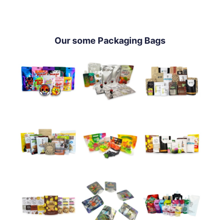
Our some Packaging Bags