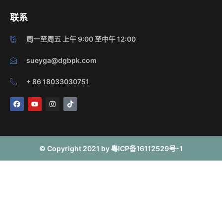
联系
周一至周五 上午 9:00 至中午 12:00
sueyga@dgbpk.com
+ 86 18033030751
F
Y
I
T
a
o
n
i
c
u
s
k
e
t
t
t
b
u
a
o
o
b
g
k
o
e
r
© Copyright 2021 by 粤ICP备16112529号-1
k
a
m