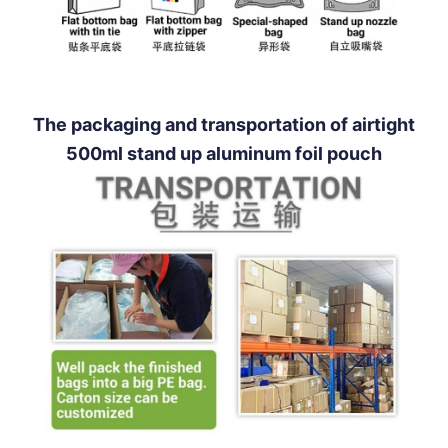
The packaging and transportation of airtight
500ml stand up aluminum foil pouch