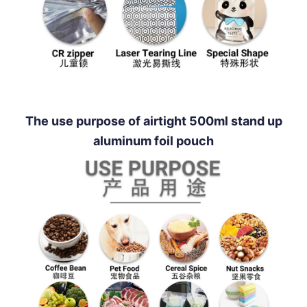
The use purpose of airtight 500ml stand up
aluminum foil pouch