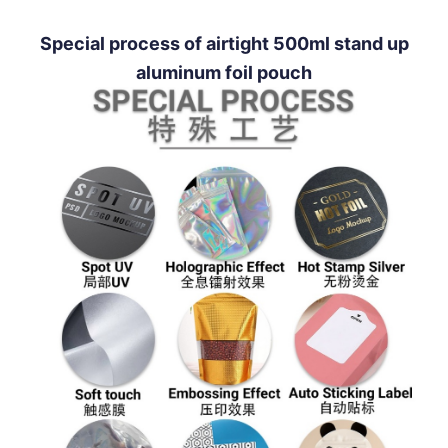
Special process of airtight 500ml stand up
aluminum foil pouch