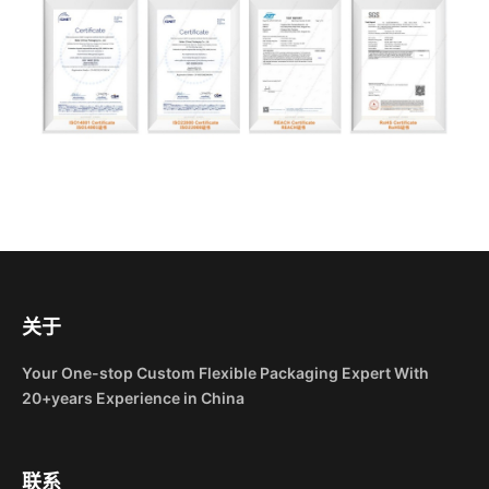
关于
Your One-stop Custom Flexible Packaging Expert With
20+years Experience in China
联系