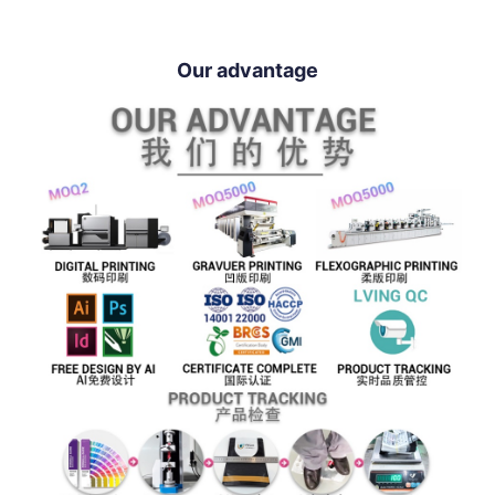
Our advantage