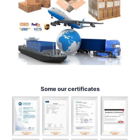
Some our certificates