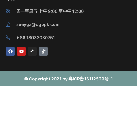
周一至周五 上午 9:00 至中午 12:00
sueyga@dgbpk.com
+ 86 18033030751
F
Y
I
T
a
o
n
i
c
u
s
k
e
t
t
t
b
u
a
o
o
b
g
k
o
e
r
© Copyright 2021 by 粤ICP备16112529号-1
k
a
m