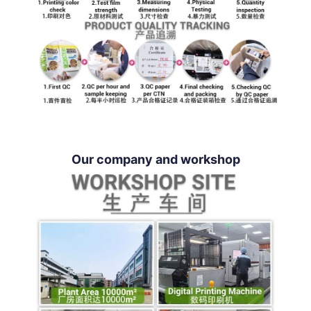
Our company and workshop