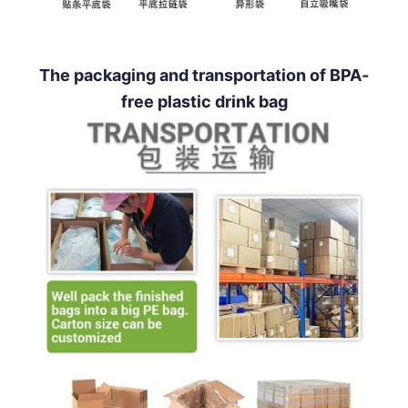
The packaging and transportation of BPA-
free plastic drink bag