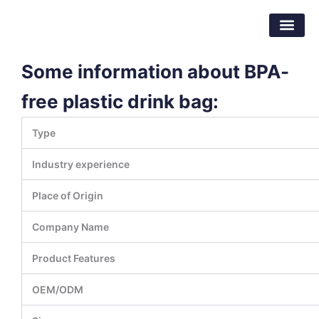
跳
东莞市倍特包装材料有限公司
至
内
容
Some information about BPA-
free plastic drink bag:
Type
Industry experience
Place of Origin
Company Name
Product Features
OEM/ODM