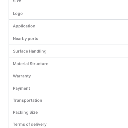
Size
Logo
Application
Nearby ports
Surface Handling
Material Structure
Warranty
Payment
Transportation
Packing Size
Terms of delivery