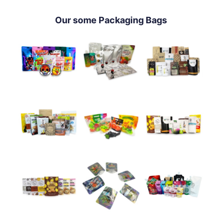
Our some Packaging Bags