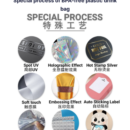
Special process of BPA-free plastic drink
bag