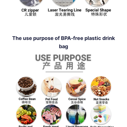
The use purpose of BPA-free plastic drink
bag