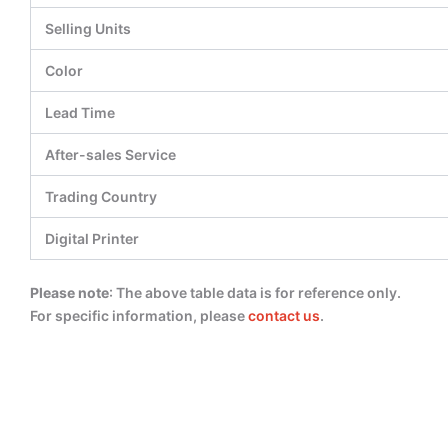
Selling Units
Color
Lead Time
After-sales Service
Trading Country
Digital Printer
Please note
: The above table data is for reference only.
For specific information, please
contact us
.